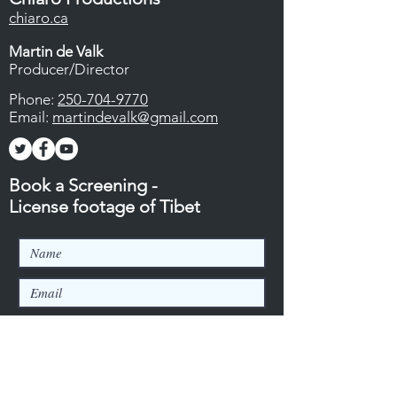
chiaro.ca
Martin de Valk
Producer/Director
Phone:
250-704-9770
Email:
martindevalk@gmail.com
Book a Screening -
License footage of Tibet