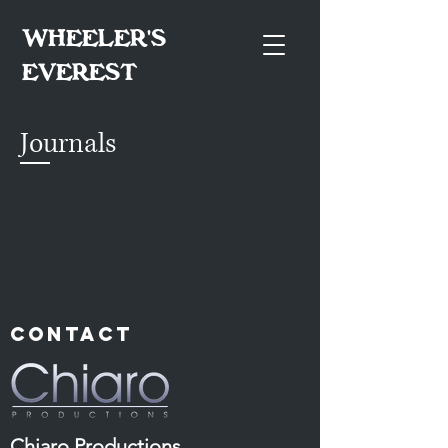
WHEELER'S
EVEREST
Journals
Contact
Chiaro Productions